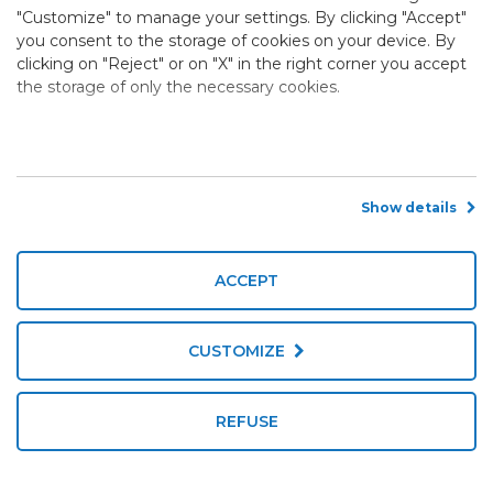
"Customize" to manage your settings. By clicking "Accept"
you consent to the storage of cookies on your device. By
clicking on "Reject" or on "X" in the right corner you accept
the storage of only the necessary cookies.
Show details
ACCEPT
CUSTOMIZE
REFUSE
Book now
Call us now!