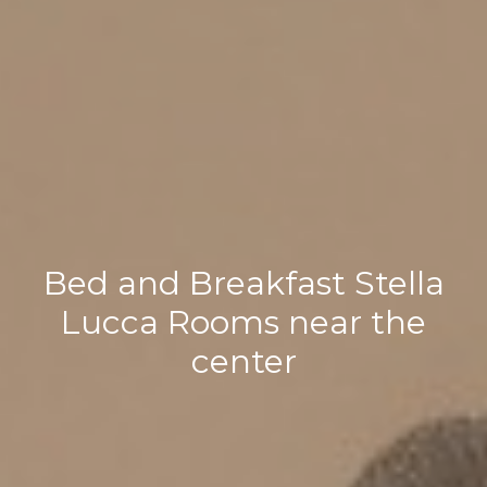
Bed and Breakfast Stella
Lucca Rooms near the
center