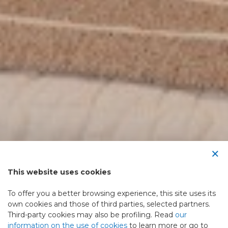
×
This website uses cookies
To offer you a better browsing experience, this site uses its
own cookies and those of third parties, selected partners.
Third-party cookies may also be profiling. Read
our
information on the use of cookies
to learn more or go to